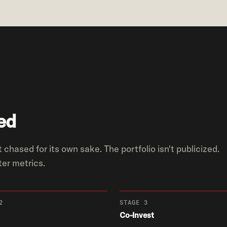
ed
 chased for its own sake. The portfolio isn't publicized.
er metrics.
2
STAGE 3
Co-Invest