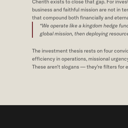
Cherith exists to close that gap. For inves
business and faithful mission are not in t
that compound both financially and eterna
“We operate like a kingdom hedge fund 
global mission, then deploying resourc
The investment thesis rests on four convict
efficiency in operations, missional urgenc
These aren't slogans — they're filters for