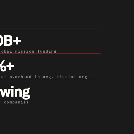
0B+
lobal mission funding
%+
nal overhead in avg. mission org
wing
o companies