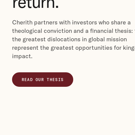
return.
Cherith partners with investors who share a
theological conviction and a financial thesis:
the greatest dislocations in global mission
represent the greatest opportunities for kin
impact.
READ OUR THESIS