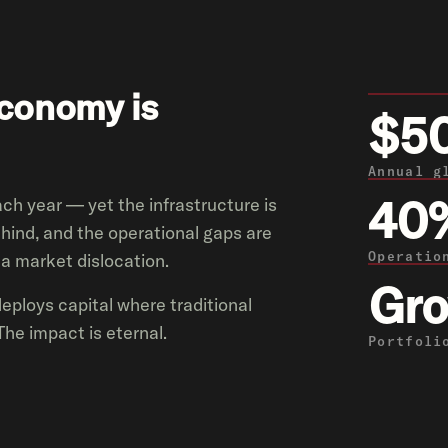
economy is
$5
Annual g
40
each year — yet the infrastructure is
hind, and the operational gaps are
Operatio
s a market dislocation.
Gro
deploys capital where traditional
The impact is eternal.
Portfoli