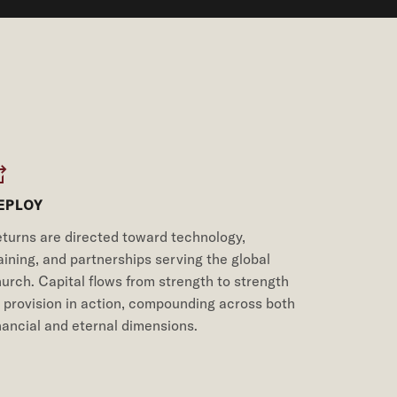
EPLOY
turns are directed toward technology,
aining, and partnerships serving the global
urch. Capital flows from strength to strength
provision in action, compounding across both
nancial and eternal dimensions.