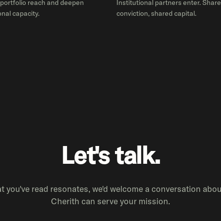
portfolio reach and deepen
Institutional partners enter. Shar
nal capacity.
conviction, shared capital.
Let's talk.
at you've read resonates, we'd welcome a conversation abo
Cherith can serve your mission.