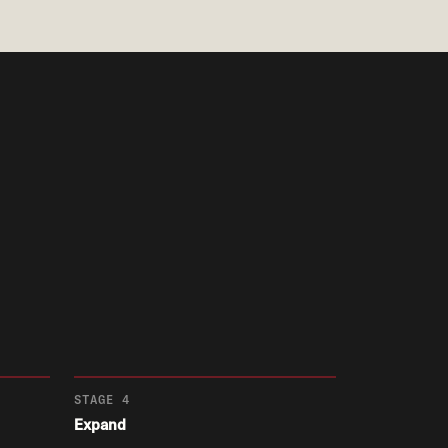
STAGE 4
Expand