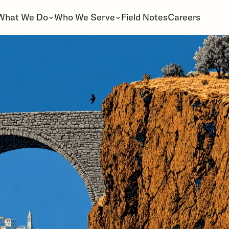
What We Do
Who We Serve
Field Notes
Careers