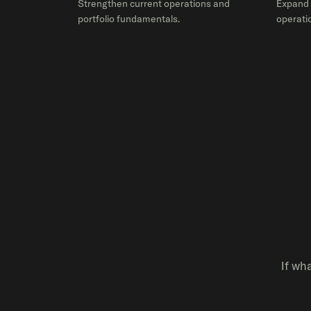
Strengthen current operations and
Expand 
portfolio fundamentals.
operatio
If wh