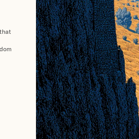
 that
gdom