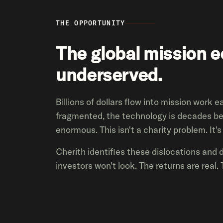
THE OPPORTUNITY
The global mission 
underserved.
Billions of dollars flow into mission work 
fragmented, the technology is decades be
enormous. This isn't a charity problem. It'
Cherith identifies these dislocations and 
investors won't look. The returns are real. 