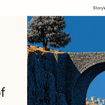
Story
f