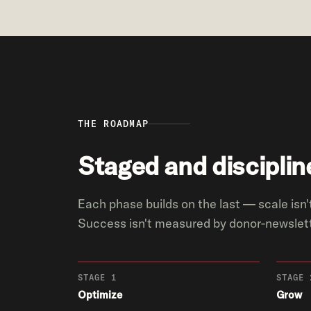
THE ROADMAP
Staged and disciplin
Each phase builds on the last — scale isn't
Success isn't measured by donor-newslett
STAGE 1
STAGE 
Optimize
Grow