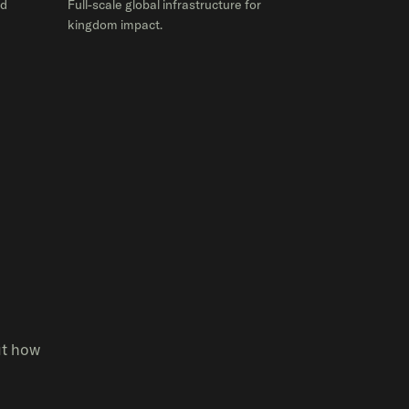
ed
Full-scale global infrastructure for
kingdom impact.
ut how