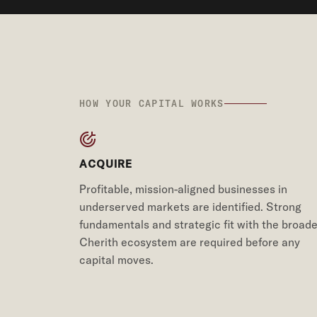
HOW YOUR CAPITAL WORKS
ACQUIRE
Profitable, mission-aligned businesses in
underserved markets are identified. Strong
fundamentals and strategic fit with the broade
Cherith ecosystem are required before any
capital moves.