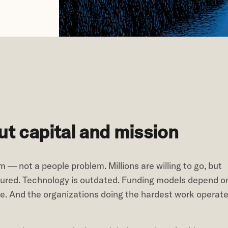
t capital and mission
 — not a people problem. Millions are willing to go, but
ctured. Technology is outdated. Funding models depend o
ue. And the organizations doing the hardest work operat