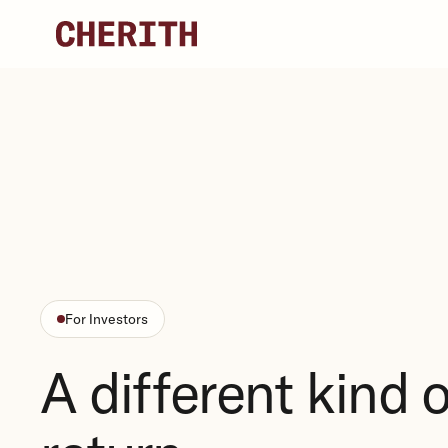
Skip to content
For Investors
A different kind o