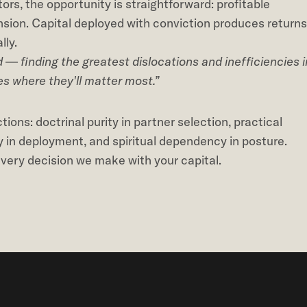
tors, the opportunity is straightforward: profitable
ension. Capital deployed with conviction produces returns
lly.
— finding the greatest dislocations and inefficiencies i
es where they'll matter most.”
ions: doctrinal purity in partner selection, practical
y in deployment, and spiritual dependency in posture.
 every decision we make with your capital.