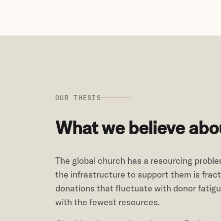
OUR THESIS
What we believe abou
The global church has a resourcing problem
the infrastructure to support them is fra
donations that fluctuate with donor fatig
with the fewest resources.