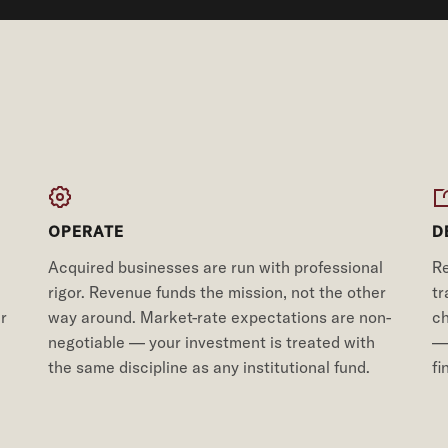
OPERATE
D
Acquired businesses are run with professional
Re
rigor. Revenue funds the mission, not the other
tr
r
way around. Market-rate expectations are non-
ch
negotiable — your investment is treated with
— 
the same discipline as any institutional fund.
fi