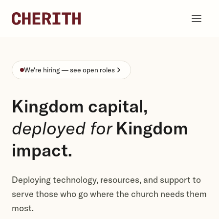
Skip to content
We're hiring — see open roles
Kingdom capital,
deployed for
Kingdom
impact.
Deploying technology, resources, and support to
serve those who go where the church needs them
most.