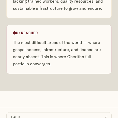
lacking trained workers, quality resources, and
sustainable infrastructure to grow and endure.
UNREACHED
The most difficult areas of the world — where
gospel access, infrastructure, and finance are
nearly absent. This is where Cherith's full
portfolio converges.