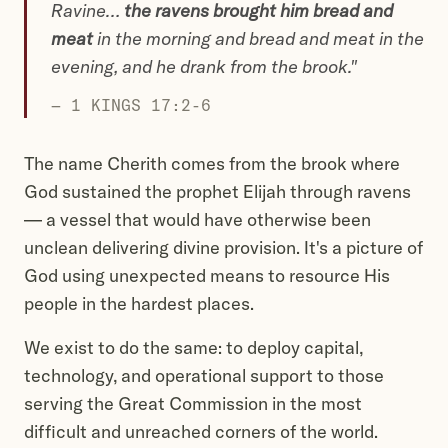
Ravine…
the ravens brought him bread and
meat
in the morning and bread and meat in the
evening, and he drank from the brook."
— 1 KINGS 17:2-6
The name Cherith comes from the brook where
God sustained the prophet Elijah through ravens
— a vessel that would have otherwise been
unclean delivering divine provision. It's a picture of
God using unexpected means to resource His
people in the hardest places.
We exist to do the same: to deploy capital,
technology, and operational support to those
serving the Great Commission in the most
difficult and unreached corners of the world.