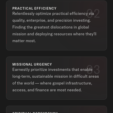
02
PRACTICAL EFFICIENCY
Relentlessly optimize practical efficiency via
quality, enterprise, and precision investing.
Finding the greatest dislocations in global
mission and deploying resources where they'll
matter most.
03
MISSIONAL URGENCY
Earnestly prioritize investments that enable
long-term, sustainable mission in difficult areas
of the world — where gospel infrastructure,
access, and finance are most needed.