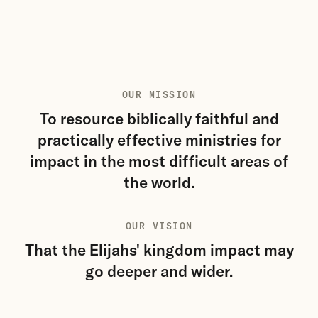
OUR MISSION
To resource biblically faithful and
practically effective ministries for
impact in the most difficult areas of
the world.
OUR VISION
That the Elijahs' kingdom impact may
go deeper and wider.