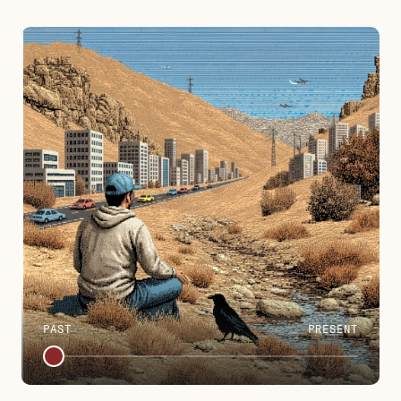
PAST
PRESENT