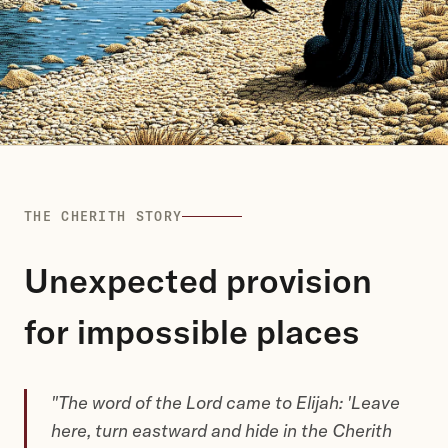
THE CHERITH STORY
Unexpected provision
for impossible places
"The word of the Lord came to Elijah: 'Leave
here, turn eastward and hide in the Cherith