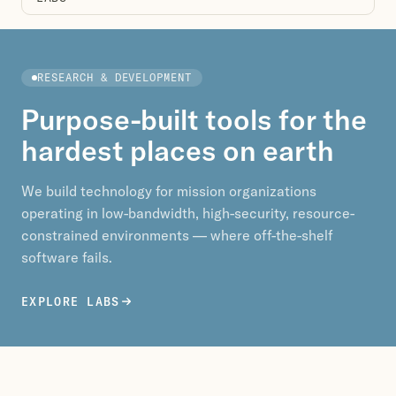
RESEARCH & DEVELOPMENT
Purpose-built tools for the
hardest places on earth
We build technology for mission organizations
operating in low-bandwidth, high-security, resource-
constrained environments — where off-the-shelf
software fails.
EXPLORE LABS