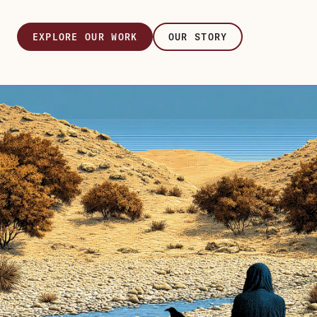
EXPLORE OUR WORK
OUR STORY