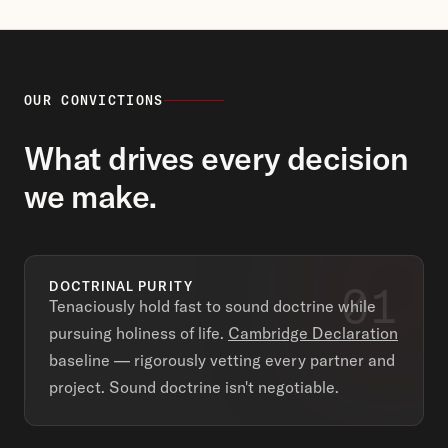
OUR CONVICTIONS
What drives every decision
we make.
01
DOCTRINAL PURITY
Tenaciously hold fast to sound doctrine while
pursuing holiness of life.
Cambridge Declaration
baseline — rigorously vetting every partner and
project. Sound doctrine isn't negotiable.