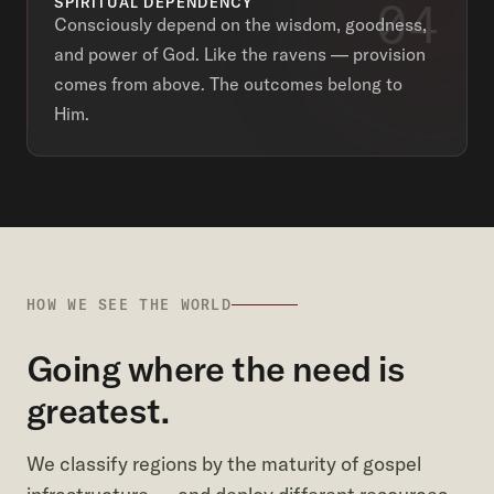
04
SPIRITUAL DEPENDENCY
Consciously depend on the wisdom, goodness,
and power of God. Like the ravens — provision
comes from above. The outcomes belong to
Him.
HOW WE SEE THE WORLD
Going where the need is
greatest.
We classify regions by the maturity of gospel