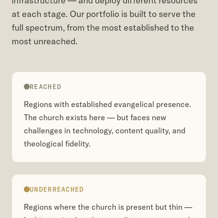
infrastructure — and deploy different resources
at each stage. Our portfolio is built to serve the
full spectrum, from the most established to the
most unreached.
REACHED
Regions with established evangelical presence.
The church exists here — but faces new
challenges in technology, content quality, and
theological fidelity.
UNDERREACHED
Regions where the church is present but thin —