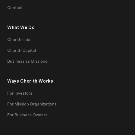
Contact
What We Do
Cherith Labs
Cherith Capital
Business as Missions
Ways Cherith Works
For Investors
For Mission Organizations
For Business Owners