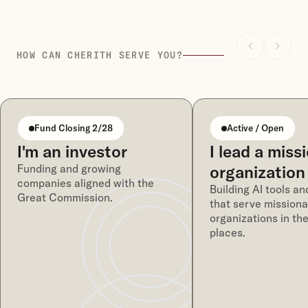
HOW CAN CHERITH SERVE YOU?
Fund Closing 2/28
Active / Open
I'm an investor
I lead a miss
Funding and growing
organization
companies aligned with the
Building AI tools an
Great Commission.
that serve missiona
organizations in th
places.