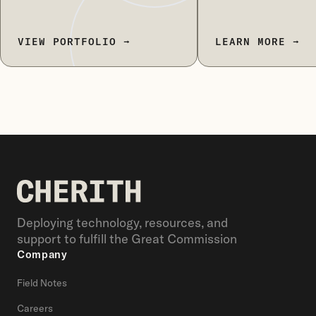
VIEW PORTFOLIO →
LEARN MORE →
Deploying technology, resources, and
support to fulfill the Great Commission
Company
Field Notes
Careers