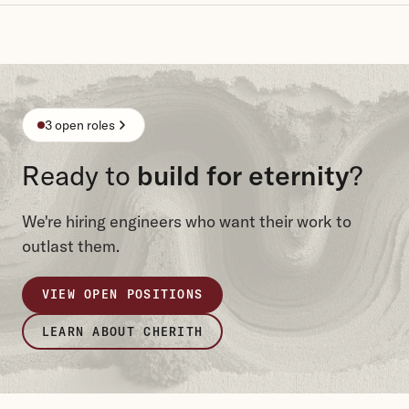
3 open roles
Ready to
build for eternity
?
We're hiring engineers who want their work to
outlast them.
VIEW OPEN POSITIONS
LEARN ABOUT CHERITH